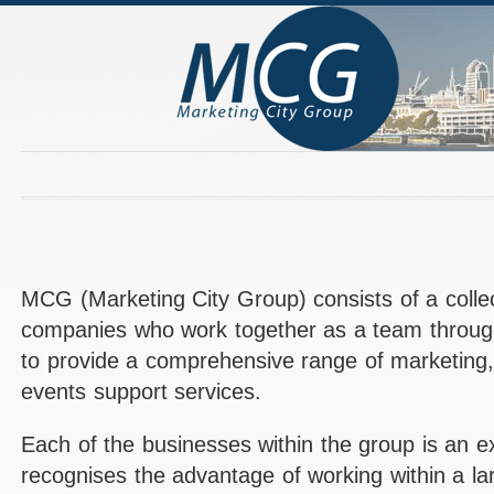
MCG (Marketing City Group) consists of a colle
companies who work together as a team through 
to provide a comprehensive range of marketing
events support services.
Each of the businesses within the group is an ex
recognises the advantage of working within a la