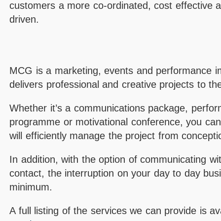
customers a more co-ordinated, cost effective ap
driven.
MCG is a marketing, events and performance i
delivers professional and creative projects to th
Whether it’s a communications package, perfo
programme or motivational conference, you ca
will efficiently manage the project from conceptio
In addition, with the option of communicating wit
contact, the interruption on your day to day busi
minimum.
A full listing of the services we can provide is a