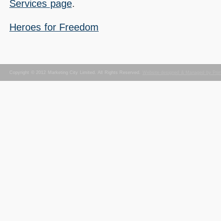
Services page
.
Heroes for Freedom
Copyright © 2012 Marketing City Limited. All Rights Reserved.
Website designed & Managed by Pri